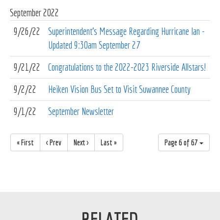
September
2022
9/26/22
Superintendent's Message Regarding Hurricane Ian -
Updated 9:30am September 27
9/21/22
Congratulations to the 2022-2023 Riverside Allstars!
9/2/22
Heiken Vision Bus Set to Visit Suwannee County
9/1/22
September Newsletter
« First
< Prev
Next >
Last »
Page 6 of 67