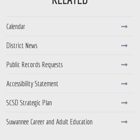
Calendar
District News
Public Records Requests
Accessibility Statement
SCSD Strategic Plan
Suwannee Career and Adult Education