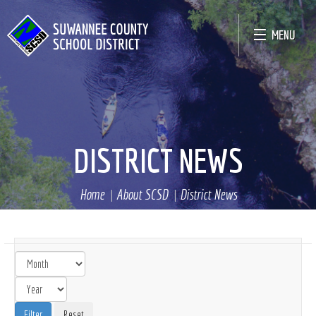
MENU
DISTRICT NEWS
Home
About SCSD
District News