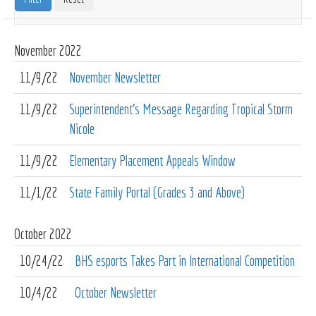
November
2022
11/9/22
November Newsletter
11/9/22
Superintendent's Message Regarding Tropical Storm
Nicole
11/9/22
Elementary Placement Appeals Window
11/1/22
State Family Portal (Grades 3 and Above)
October
2022
10/24/22
BHS esports Takes Part in International Competition
10/4/22
October Newsletter