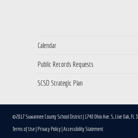
Calendar
Public Records Requests
SCSD Strategic Plan
©2017 Suwannee County School District | 1740 Ohio Ave. S, Live Oak, FL 
Terms of Use
|
Privacy Policy
|
Accessibility Statement