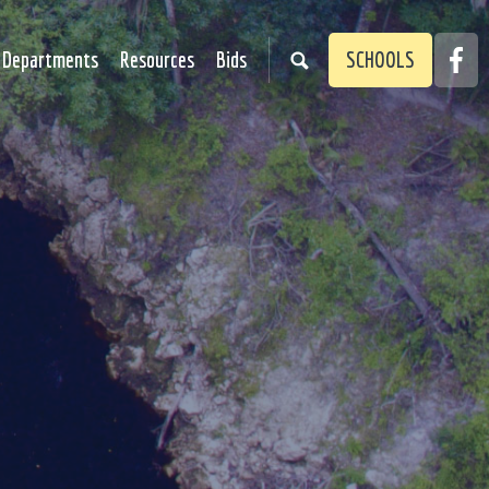
Faceb
Departments
Resources
Bids
SCHOOLS
Link