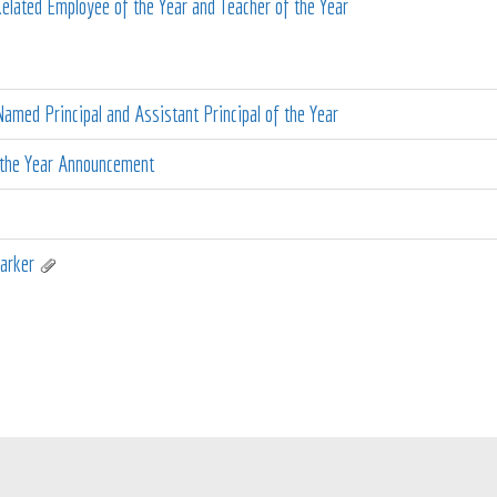
lated Employee of the Year and Teacher of the Year
amed Principal and Assistant Principal of the Year
 the Year Announcement
arker