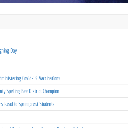
igning Day
ministering Covid-19 Vaccinations
ty Spelling Bee District Champion
 Read to Springcrest Students