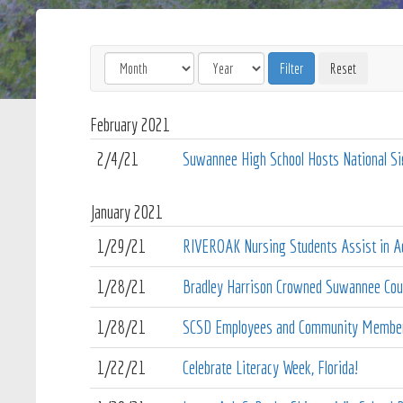
February
2021
2/4/21
Suwannee High School Hosts National S
January
2021
1/29/21
RIVEROAK Nursing Students Assist in Ad
1/28/21
Bradley Harrison Crowned Suwannee Coun
1/28/21
SCSD Employees and Community Members
1/22/21
Celebrate Literacy Week, Florida!