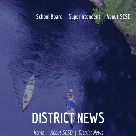
School Board
Superintendent
About SCSD
DISTRICT NEWS
Home
About SCSD
District News