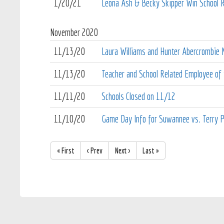
1/20/21
Leona Ash & Becky Skipper Win School Re
November
2020
11/13/20
Laura Williams and Hunter Abercrombie N
11/13/20
Teacher and School Related Employee of
11/11/20
Schools Closed on 11/12
11/10/20
Game Day Info for Suwannee vs. Terry P
« First
< Prev
Next >
Last »