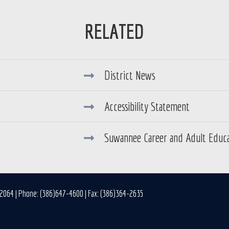
District News
Accessibility Statement
Suwannee Career and Adult Educ
32064 | Phone: (386)647-4600 | Fax: (386)364-2635