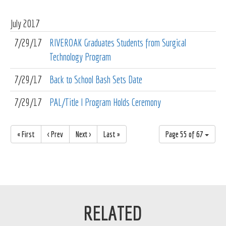
July
2017
7/29/17
RIVEROAK Graduates Students from Surgical
Technology Program
7/29/17
Back to School Bash Sets Date
7/29/17
PAL/Title I Program Holds Ceremony
« First
< Prev
Next >
Last »
Page 55 of 67