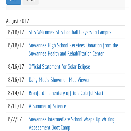
August
2017
8/18/17
SPS Welcomes SHS Football Players to Campus
8/18/17
Suwannee High School Receives Donation from the
Suwannee Health and Rehabilitation Center
8/16/17
Official Statement for Solar Eclipse
8/16/17
Daily Meals Shown on MealViewer
8/14/17
Branford Elementary off to a Colorful Start
8/11/17
A Summer of Science
8/7/17
Suwannee Intermediate School Wraps Up Writing
Assessment Boot Camp