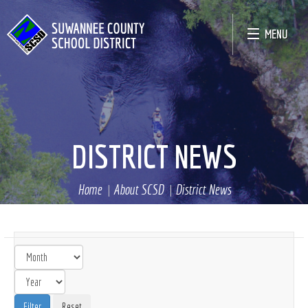
MENU
DISTRICT NEWS
Home
About SCSD
District News