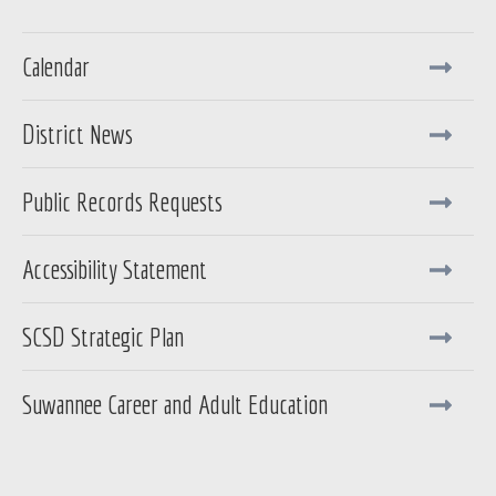
Calendar
District News
Public Records Requests
Accessibility Statement
SCSD Strategic Plan
Suwannee Career and Adult Education