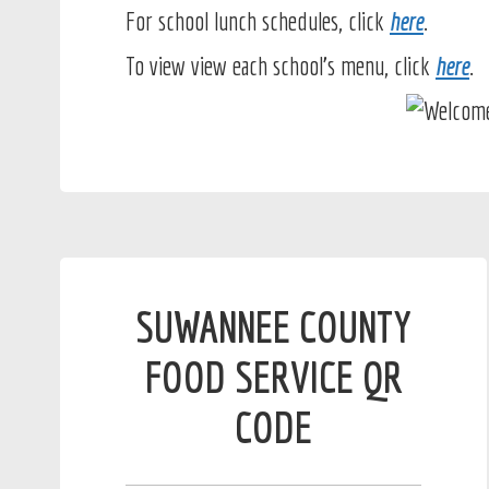
For school lunch schedules, click
here
.
To view view each school's menu, click
here
.
SUWANNEE COUNTY
FOOD SERVICE QR
CODE