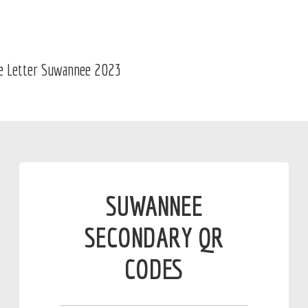
SUWANNEE
SECONDARY QR
CODES