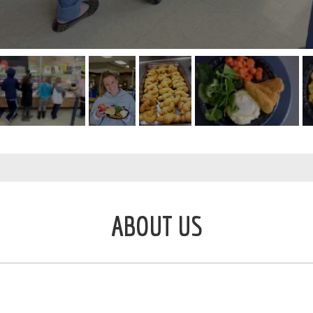
ABOUT US