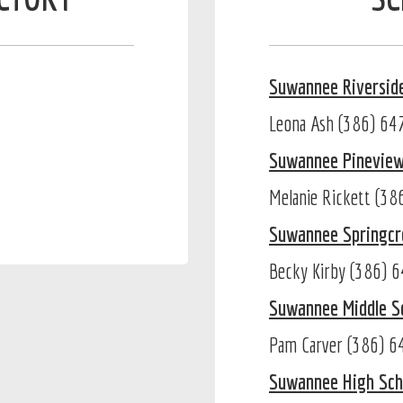
Suwannee Riversid
Leona Ash (386) 6
Suwannee Pinevie
Melanie Rickett (3
Suwannee Springcr
Becky Kirby (386) 
Suwannee Middle S
Pam Carver (386) 
Suwannee High Sch