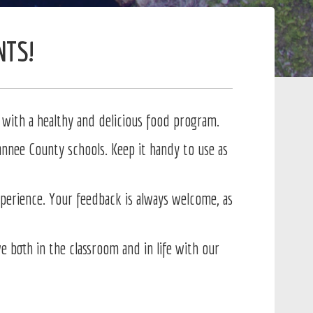
NTS!
with a healthy and delicious food program.
nnee County schools. Keep it handy to use as
erience. Your feedback is always welcome, as
 both in the classroom and in life with our