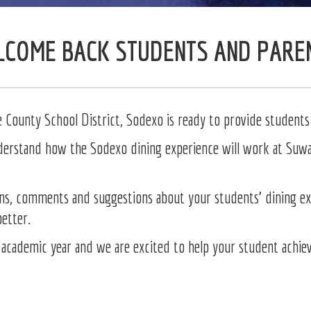
COME BACK STUDENTS AND PARE
County School District, Sodexo is ready to provide students 
nderstand how the Sodexo dining experience will work at Suwa
ns, comments and suggestions about your students’ dining exp
better.
academic year and we are excited to help your student achieve