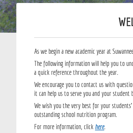
WEL
As we begin a new academic year at Suwannee 
The following information will help you to u
a quick reference throughout the year.
We encourage you to contact us with questio
it can help us to serve you and your student 
We wish you the very best for your students’ 
outstanding school nutrition program.
For more information, click
here
.