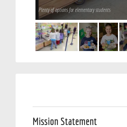
Plenty of options for elementary students
Mission Statement