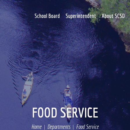
School Board
Superintendent
About SCSD
FOOD SERVICE
Home
Departments
Food Service