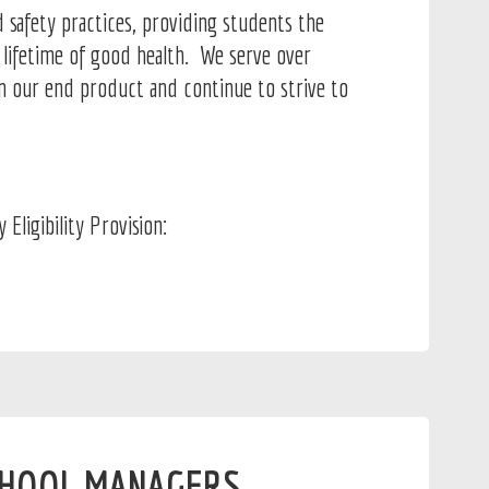
 safety practices, providing students the
a lifetime of good health. We serve over
in our end product and continue to strive to
ligibility Provision:
HOOL MANAGERS