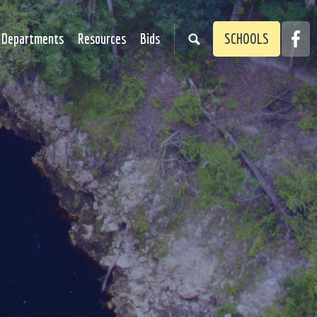
Faceb
Departments
Resources
Bids
SCHOOLS
Link