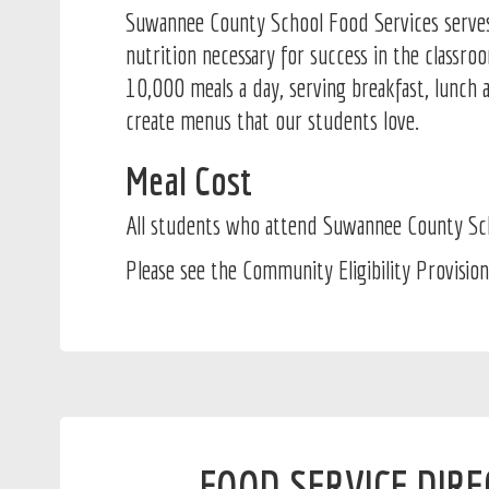
Suwannee County School Food Services serves t
nutrition necessary for success in the classr
10,000 meals a day, serving breakfast, lunch 
create menus that our students love.
Meal Cost
All students who attend Suwannee County Scho
Please see the Community Eligibility Provision
FOOD SERVICE DIR