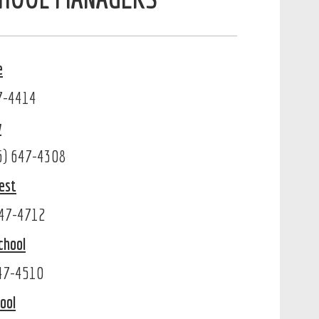
e
47-4414
w
86) 647-4308
est
647-4712
chool
647-4510
ool