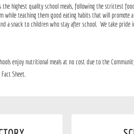
he highest quality school meals, following the strictest food
oom while teaching them good eating habits that will promote 
and a snack to children who stay after school. We take pride 
ols enjoy nutritional meals at no cost due to the Community E
 Fact Sheet.
ECTORY
SC