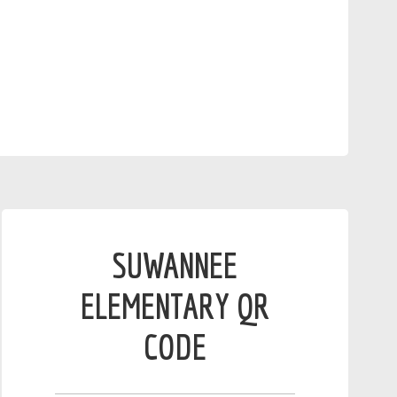
SUWANNEE
ELEMENTARY QR
CODE