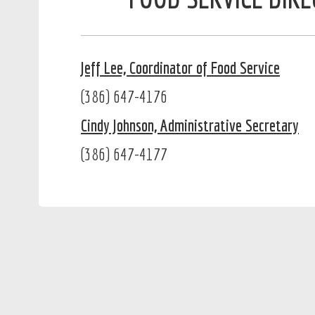
Jeff Lee, Coordinator of Food Service
(386) 647-4176
Cindy Johnson, Administrative Secretary
(386) 647-4177