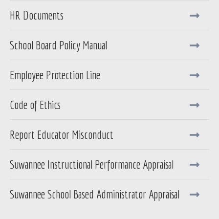
HR Documents
School Board Policy Manual
Employee Protection Line
Code of Ethics
Report Educator Misconduct
Suwannee Instructional Performance Appraisal
Suwannee School Based Administrator Appraisal