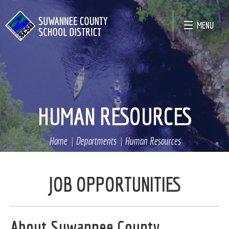
MENU
HUMAN RESOURCES
Home
Departments
Human Resources
JOB OPPORTUNITIES
About Suwannee County