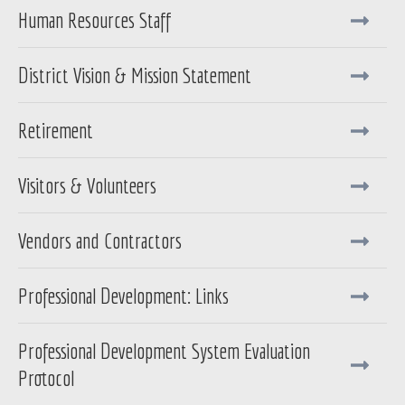
Human Resources Staff
District Vision & Mission Statement
Retirement
Visitors & Volunteers
Vendors and Contractors
Professional Development: Links
Professional Development System Evaluation
Protocol