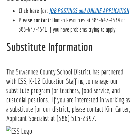
Click here for:
JOB POSTINGS and ONLINE APPLICATION
Please contact:
Human Resources at 386-647-4634 or
386-647-4641 if you have problems trying to apply.
Substitute Information
The Suwannee County School District has partnered
with ESS, K-12 Education Staffing to manage our
substitute program for teachers, food service, and
custodial positions. If you are interested in working as
a substitute for our district, please contact Kim Carter,
Applicant Specialist at (386) 515-2397.