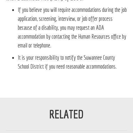
If you believe you will require accommodations during the job
application, screening, interview, or job offer process
because of a disability, you may request an ADA
accommodation by contacting the Human Resources office by
email or telephone.
It is your responsibility to notify the Suwannee County
School District if you need reasonable accommodations.