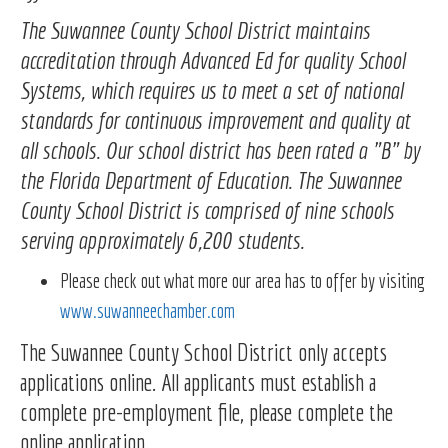
The Suwannee County School District maintains
accreditation through Advanced Ed for quality School
Systems, which requires us to meet a set of national
standards for continuous improvement and quality at
all schools. Our school district has been rated a "B" by
the Florida Department of Education. The Suwannee
County School District is comprised of nine schools
serving approximately 6,200 students.
Please check out what more our area has to offer by visiting
www.suwanneechamber.com
The Suwannee County School District only accepts
applications online. All applicants must establish a
complete pre-employment file, please complete the
online application.