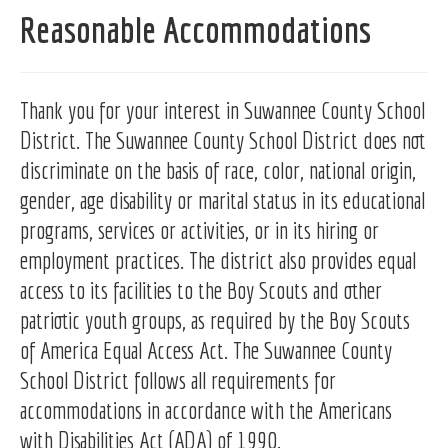
Reasonable Accommodations
Thank you for your interest in Suwannee County School
District. The Suwannee County School District does not
discriminate on the basis of race, color, national origin,
gender, age disability or marital status in its educational
programs, services or activities, or in its hiring or
employment practices. The district also provides equal
access to its facilities to the Boy Scouts and other
patriotic youth groups, as required by the Boy Scouts
of America Equal Access Act. The Suwannee County
School District follows all requirements for
accommodations in accordance with the Americans
with Disabilities Act (ADA) of 1990.