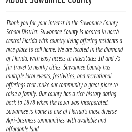
Thank you for your interest in the Suwannee County
School District. Suwannee County is located in north
central Florida with country living offering residents a
nice place to call home. We are located in the diamond
of Florida, with easy access to interstates 10 and 75
for travel to nearby cities. Suwannee County has
multiple local events, festivities, and recreational
offerings that make our community a great place to
raise a family. Our county has a rich history dating
back to 1878 when the town was incorporated.
Suwannee is home to one of Florida's most diverse
Agri-business communities with available and
affordable land.