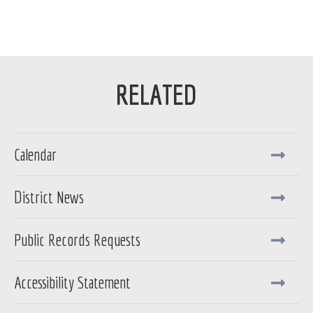
Calendar
District News
Public Records Requests
Accessibility Statement