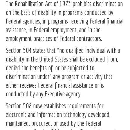
The Rehabilitation Act of 1973 prohibits discrimination
on the basis of disability in programs conducted by
Federal agencies, in programs receiving Federal financial
assistance, in Federal employment, and in the
employment practices of Federal contractors.
Section 504 states that "no qualified individual with a
disability in the United States shall be excluded from,
denied the benefits of, or be subjected to
discrimination under" any program or activity that
either receives Federal financial assistance or is
conducted by any Executive agency.
Section 508 now establishes requirements for
electronic and information technology developed,
maintained, procured, or used by the Federal