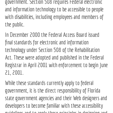
government. Section 508 requires Federal electronic
and information technology to be accessible to people
with disabilities, including employees and members of
the public.
In December 2000 the Federal Access Board issued
final standards for electronic and information
technology under Section 508 of the Rehabilitation
Act. These were adopted and published in the Federal
Registrar in April 2001 with enforcement to begin June
21, 2001.
While these standards currently apply to federal
government, it is the direct responsibility of Florida
state government agencies and their Web designers and
developers to become familiar with these accessibility