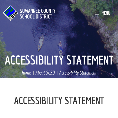
MENU
ACCESSIBILITY STATEMENT
Home
About SCSD
Accessibility Statement
ACCESSIBILITY STATEMENT