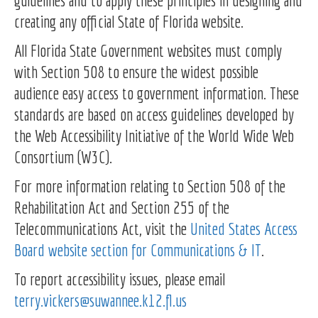
guidelines and to apply these principles in designing and
creating any official State of Florida website.
All Florida State Government websites must comply
with Section 508 to ensure the widest possible
audience easy access to government information. These
standards are based on access guidelines developed by
the Web Accessibility Initiative of the World Wide Web
Consortium (W3C).
For more information relating to Section 508 of the
Rehabilitation Act and Section 255 of the
Telecommunications Act, visit the
United States Access
Board website section for Communications & IT
.
To report accessibility issues, please email
terry.vickers@suwannee.k12.fl.us