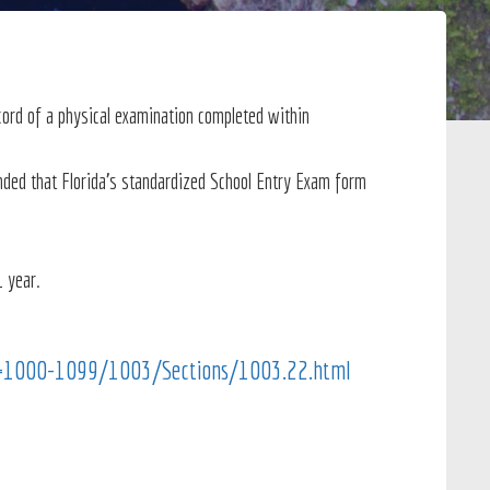
cord of a physical examination completed within
ended that Florida's standardized School Entry Exam form
1 year.
RL=1000-1099/1003/Sections/1003.22.html