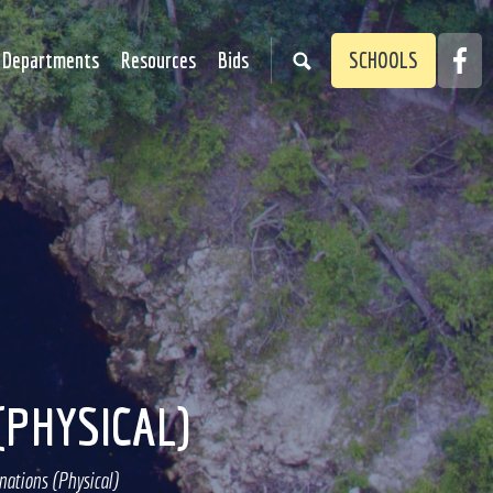
Faceb
Departments
Resources
Bids
SCHOOLS
Link
(PHYSICAL)
ations (Physical)