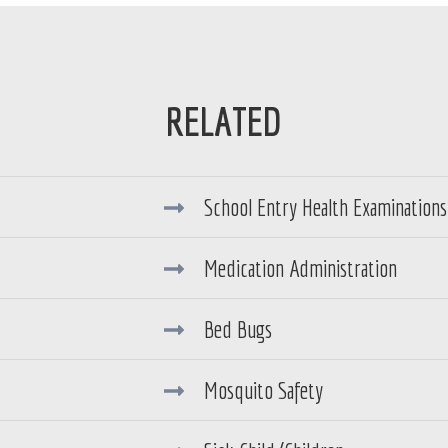
School Entry Health Examinations 
Medication Administration
Bed Bugs
Mosquito Safety