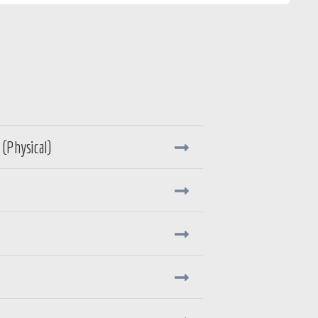
(Physical)