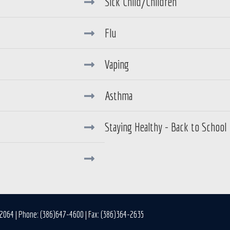
Sick Child/Children
Flu
Vaping
Asthma
Staying Healthy - Back to School
32064 | Phone: (386)647-4600 | Fax: (386)364-2635