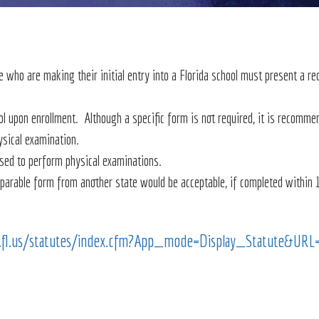
 who are making their initial entry into a Florida school must present a re
ol upon enrollment. Although a specific form is not required, it is recomm
ysical examination.
nsed to perform physical examinations.
mparable form from another state would be acceptable, if completed within 
e.fl.us/statutes/index.cfm?App_mode=Display_Statute&U