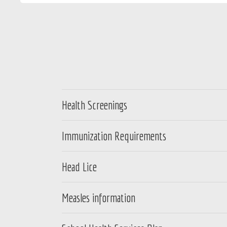
Health Screenings
Immunization Requirements
Head Lice
Measles information