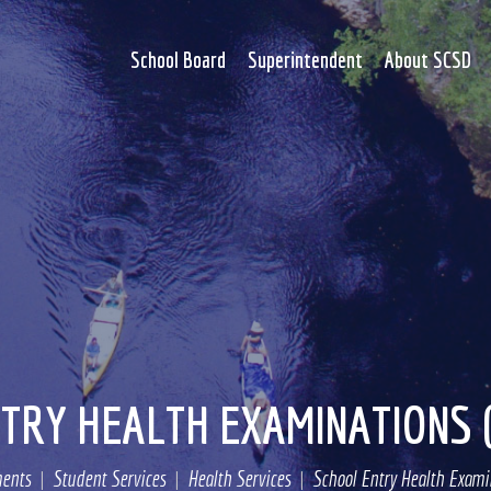
School Board
Superintendent
About SCSD
TRY HEALTH EXAMINATIONS 
ents
Student Services
Health Services
School Entry Health Examin