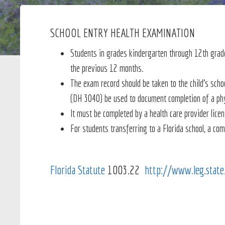
SCHOOL ENTRY HEALTH EXAMINATION
Students in grades kindergarten through 12th grade
the
previous 12 months
.
The exam record should be taken to the child's scho
(DH 3040) be used to document completion of a ph
It must be completed by a health care provider lice
For students transferring to a Florida school, a co
Florida Statute
1003.22
http://www.leg.stat