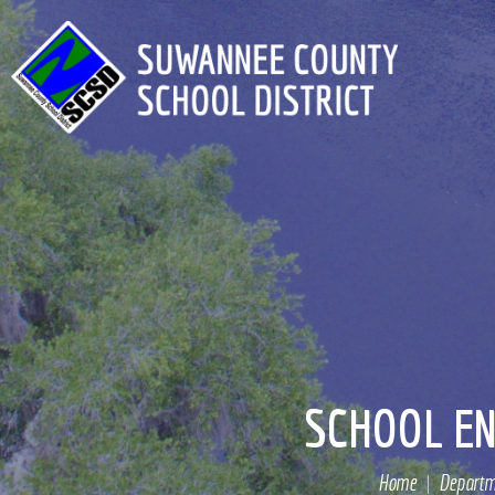
SCHOOL EN
Home
Departm