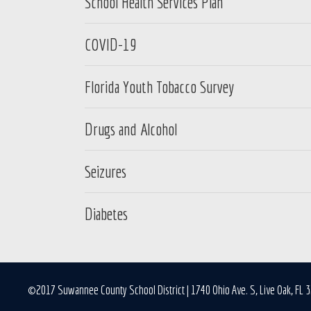
School Health Services Plan
COVID-19
Florida Youth Tobacco Survey
Drugs and Alcohol
Seizures
Diabetes
©2017 Suwannee County School District | 1740 Ohio Ave. S, Live Oak, FL 